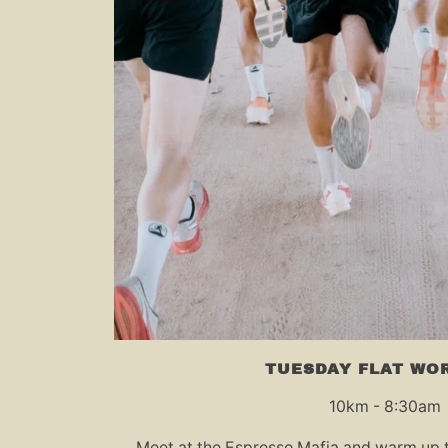
TUESDAY FLAT WO
10km - 8:30am
Meet at the Espresso Mafia and warm up t