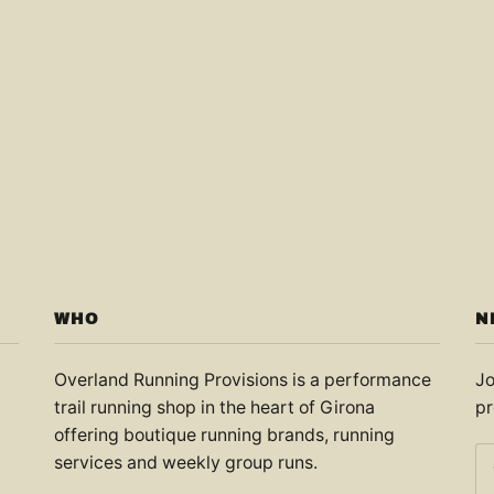
WHO
N
Overland Running Provisions is a performance
Jo
trail running shop in the heart of Girona
pr
offering boutique running brands, running
services and weekly group runs.