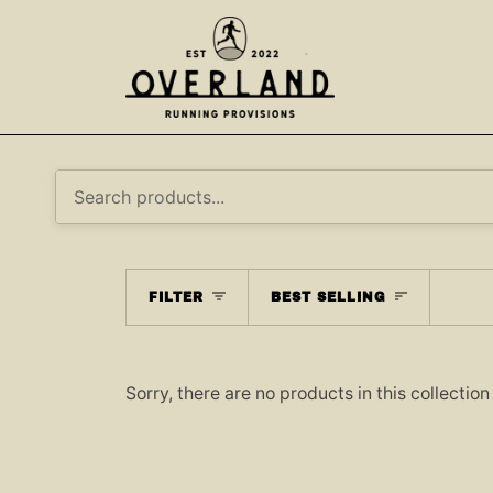
Skip
to
content
SORT
FILTER
BEST SELLING
Sorry, there are no products in this collection