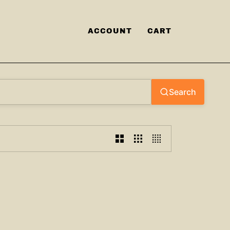
ACCOUNT
CART
Search