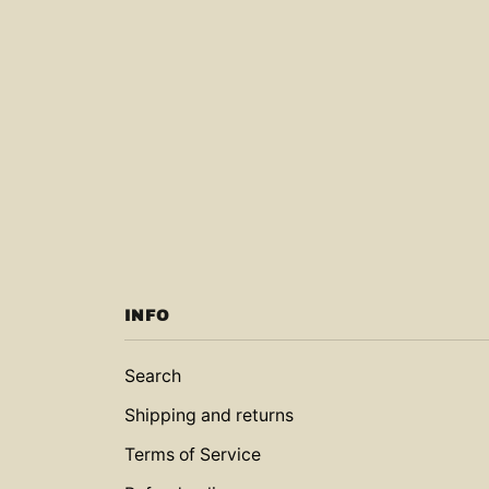
INFO
Search
Shipping and returns
Terms of Service