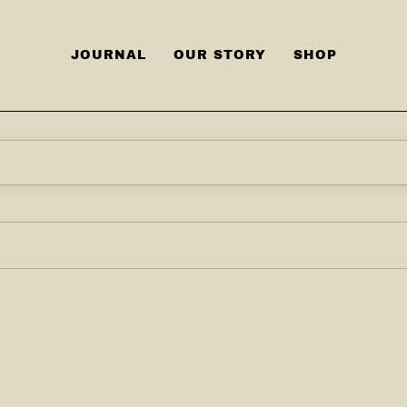
JOURNAL
OUR STORY
SHOP