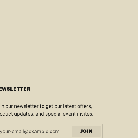
EWSLETTER
in our newsletter to get our latest offers,
oduct updates, and special event invites.
JOIN