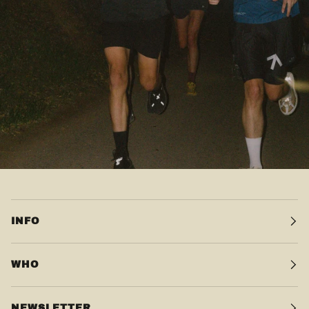
INFO
WHO
NEWSLETTER