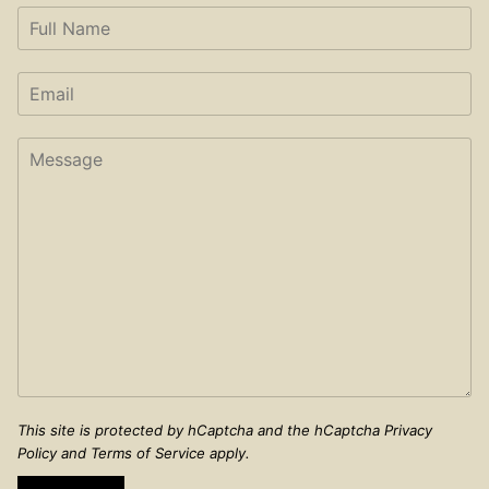
This site is protected by hCaptcha and the hCaptcha
Privacy
Policy
and
Terms of Service
apply.