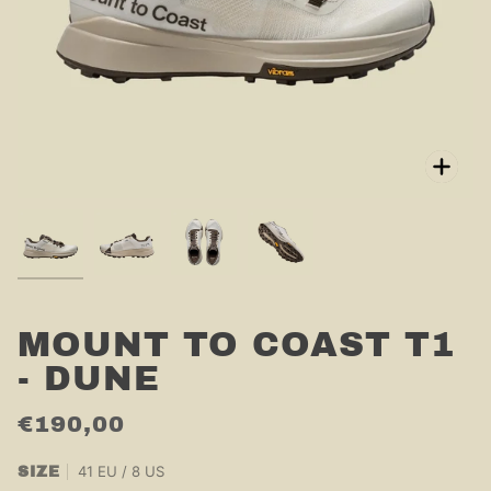
Zoo
MOUNT TO COAST T1
- DUNE
€190,00
41 EU / 8 US
SIZE