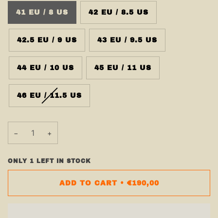
41 EU / 8 US
42 EU / 8.5 US
42.5 EU / 9 US
43 EU / 9.5 US
44 EU / 10 US
45 EU / 11 US
46 EU / 11.5 US
−
+
ONLY
1
LEFT IN STOCK
ADD TO CART
•
€190,00