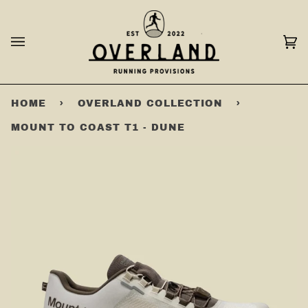
Skip
to
content
Ca
(0
HOME
›
OVERLAND COLLECTION
›
MOUNT TO COAST T1 - DUNE