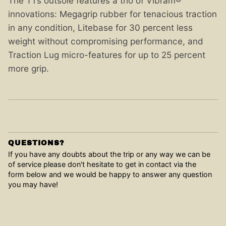
The T1’s outsole features a trio of Vibram®
innovations: Megagrip rubber for tenacious traction
in any condition, Litebase for 30 percent less
weight without compromising performance, and
Traction Lug micro-features for up to 25 percent
more grip.
QUESTIONS?
If you have any doubts about the trip or any way we can be
of service please don't hesitate to get in contact via the
form below and we would be happy to answer any question
you may have!