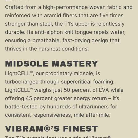
Crafted from a high-performance woven fabric and
reinforced with aramid fibers that are five times
stronger than steel, the T1’s upper is relentlessly
durable. Its anti-siphon knit tongue repels water,
ensuring a breathable, fast-drying design that
thrives in the harshest conditions.
MIDSOLE MASTERY
LightCELL™, our proprietary midsole, is
turbocharged through supercritical foaming.
LightCELL™ weighs just 50 percent of EVA while
offering 45 percent greater energy return – it’s
battle-tested by hundreds of ultrarunners for
consistent responsiveness, mile after mile.
VIBRAM®’S FINEST