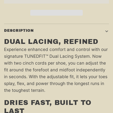
DESCRIPTION
DUAL LACING, REFINED
Experience enhanced comfort and control with our
signature TUNEDFIT™ Dual Lacing System. Now
with two cinch cords per shoe, you can adjust the
fit around the forefoot and midfoot independently
in seconds. With the adjustable fit, it lets your toes
splay, flex, and power through the longest runs in
the toughest terrain.
DRIES FAST, BUILT TO
LAST